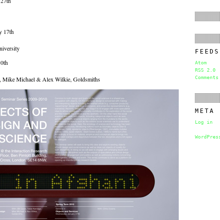
 27th
y 17th
iversity
FEEDS
0th
Atom
RSS 2.0
Comments
e, Mike Michael & Alex Wilkie, Goldsmiths
META
Log in
WordPres