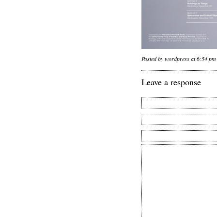
Posted by wordpress at 6:54 pm
Leave a response