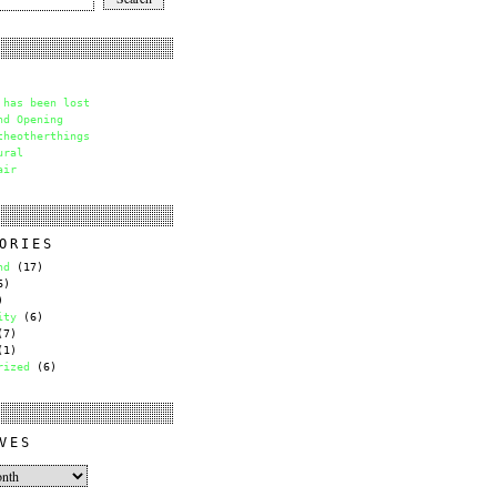
 has been lost
nd Opening
theotherthings
ural
air
ORIES
nd
(17)
6)
)
ity
(6)
7)
1)
rized
(6)
VES