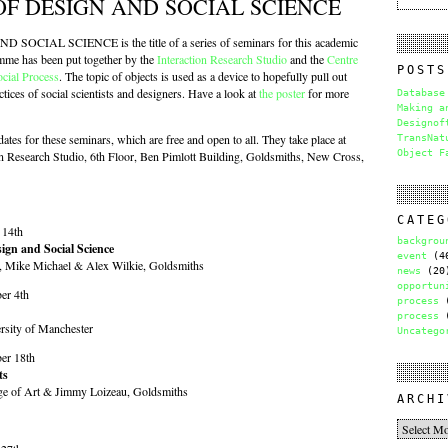
OF DESIGN AND SOCIAL SCIENCE
CIAL SCIENCE is the title of a series of seminars for this academic
mme has been put together by the
Interaction Research Studio
and the
Centre
POSTS
ocial Process
. The topic of objects is used as a device to hopefully pull out
ctices of social scientists and designers. Have a look at
the poster
for more
Database
Making a
Designof
dates for these seminars, which are free and open to all. They take place at
TransNat
Object F
on Research Studio, 6th Floor, Ben Pimlott Building, Goldsmiths, New Cross,
CATEG
 14th
backgrou
ign and Social Science
event
(4
e, Mike Michael & Alex Wilkie, Goldsmiths
news
(20
opportun
er 4th
process
(
process
(
rsity of Manchester
Uncatego
er 18th
ts
ge of Art & Jimmy Loizeau, Goldsmiths
ARCHI