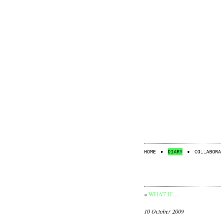
HOME
DIARY
COLLABORA
«
WHAT IF…
10 October 2009