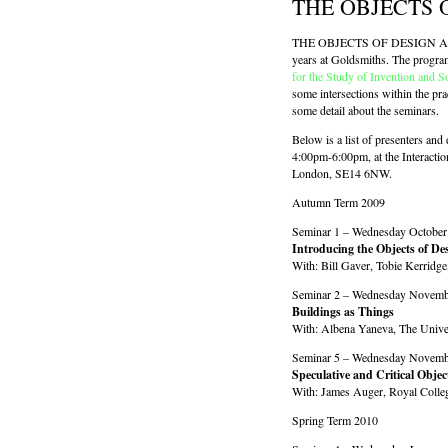
THE OBJECTS 
THE OBJECTS OF DESIGN AND SO
years at Goldsmiths. The progra
for the Study of Invention and S
some intersections within the pra
some detail about the seminars.
Below is a list of presenters and 
4:00pm-6:00pm, at the Interacti
London, SE14 6NW.
Autumn Term 2009
Seminar 1 – Wednesday October
Introducing the Objects of Des
With: Bill Gaver, Tobie Kerridg
Seminar 2 – Wednesday Novemb
Buildings as Things
With: Albena Yaneva, The Unive
Seminar 5 – Wednesday Novemb
Speculative and Critical Objec
With: James Auger, Royal Colle
Spring Term 2010