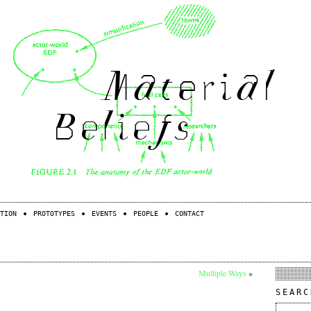
TION
PROTOTYPES
EVENTS
PEOPLE
CONTACT
Multiple Ways
»
SEARC