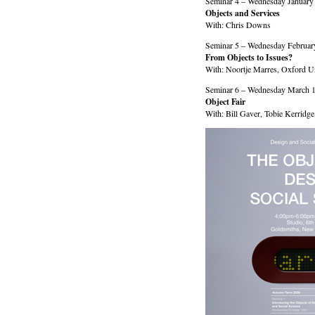
Seminar 4 – Wednesday January
Objects and Services
With: Chris Downs
Seminar 5 – Wednesday Februar
From Objects to Issues?
With: Noortje Marres, Oxford Un
Seminar 6 – Wednesday March 1
Object Fair
With: Bill Gaver, Tobie Kerridg