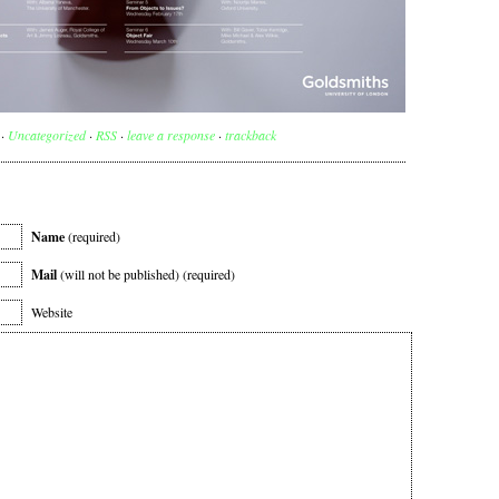
 ·
Uncategorized
·
RSS
·
leave a response
·
trackback
Name
(required)
Mail
(will not be published) (required)
Website