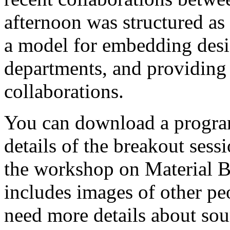
afternoon was structured as
a model for embedding des
departments, and providing
collaborations.
You can download a prog
details of the breakout sess
the workshop on Material B
includes images of other p
need more details about sou