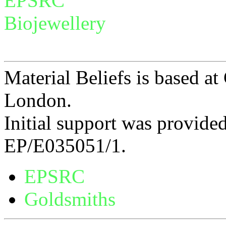
EPSRC
Biojewellery
Material Beliefs is based at
London.
Initial support was provid
EP/E035051/1.
EPSRC
Goldsmiths