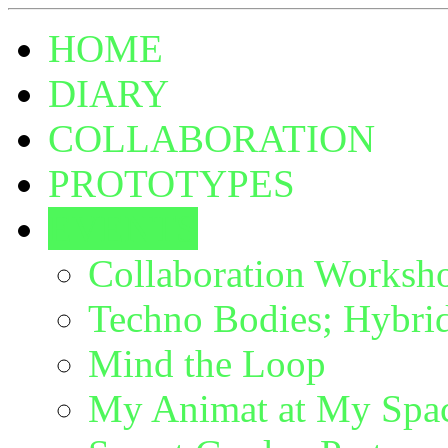
HOME
DIARY
COLLABORATION
PROTOTYPES
EVENTS
Collaboration Worksh
Techno Bodies; Hybrid
Mind the Loop
My Animat at My Spac