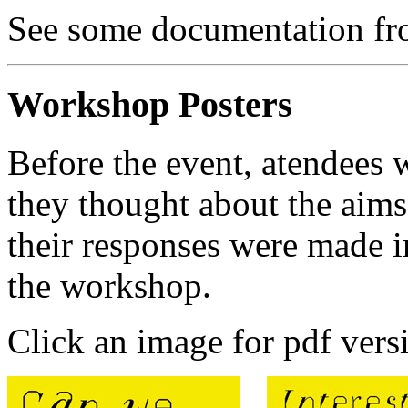
See some documentation fro
Workshop Posters
Before the event, atendees
they thought about the aim
their responses were made i
the workshop.
Click an image for pdf vers