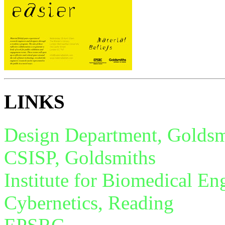
LINKS
Design Department, Goldsm
CSISP, Goldsmiths
Institute for Biomedical En
Cybernetics, Reading