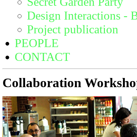
Secret Garden Party
Design Interactions - B
Project publication
PEOPLE
CONTACT
Collaboration Worksh