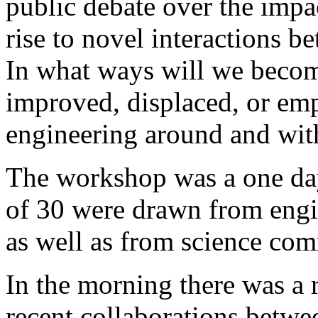
public debate over the impa
rise to novel interactions b
In what ways will we becom
improved, displaced, or e
engineering around and wit
The workshop was a one day
of 30 were drawn from engi
as well as from science com
In the morning there was a 
recent collaborations betwe