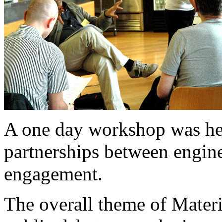
A one day workshop was he
partnerships between engine
engagement.
The overall theme of Materi