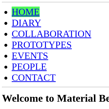
HOME
DIARY
COLLABORATION
PROTOTYPES
EVENTS
PEOPLE
CONTACT
Welcome to Material Be