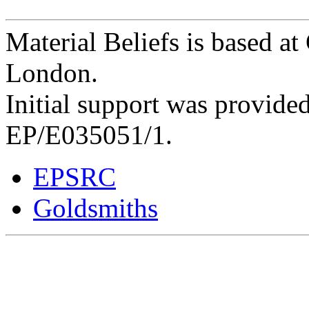
Material Beliefs is based at
London.
Initial support was provid
EP/E035051/1.
EPSRC
Goldsmiths