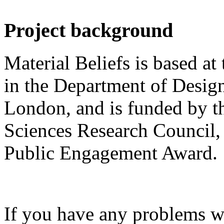
Project background
Material Beliefs is based at
in the Department of Design
London, and is funded by t
Sciences Research Council, 
Public Engagement Award.
If you have any problems wi