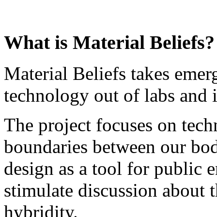
What is Material Beliefs?
Material Beliefs takes emer
technology out of labs and i
The project focuses on tech
boundaries between our bod
design as a tool for public
stimulate discussion about t
hybridity.