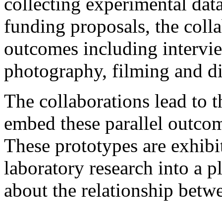
collecting experimental dat
funding proposals, the collab
outcomes including intervi
photography, filming and di
The collaborations lead to 
embed these parallel outcom
These prototypes are exhib
laboratory research into a p
about the relationship betwe