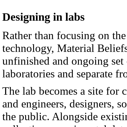
Designing in labs
Rather than focusing on the
technology, Material Belief
unfinished and ongoing set 
laboratories and separate fr
The lab becomes a site for c
and engineers, designers, so
the public. Alongside existi