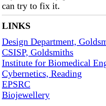
can try to fix it.
LINKS
Design Department, Goldsm
CSISP, Goldsmiths
Institute for Biomedical En
Cybernetics, Reading
EPSRC
Biojewellery