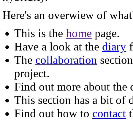
Here's an overwiew of what's
This is the
home
page.
Have a look at the
diary
f
The
collaboration
section
project.
Find out more about the 
This section has a bit of 
Find out how to
contact
t